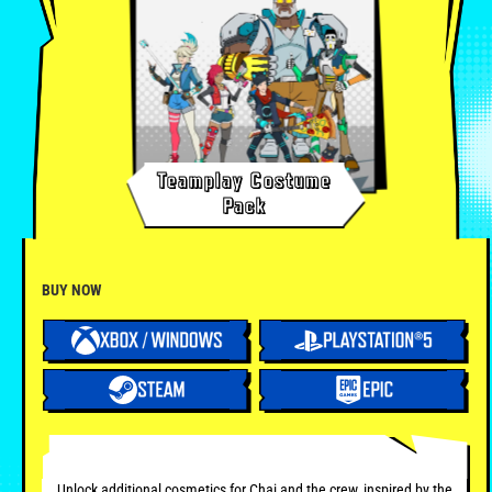
Teamplay Costume
Pack
BUY NOW
Unlock additional cosmetics for Chai and the crew, inspired by the