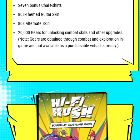
Seven bonus Chai t-shirts
808-Themed Guitar Skin
808 Alternate Skin
20,000 Gears for unlocking combat skills and other upgrades.
(Note: Gears are obtained through combat and exploration in-
game and not available as a purchasable virtual currency.)