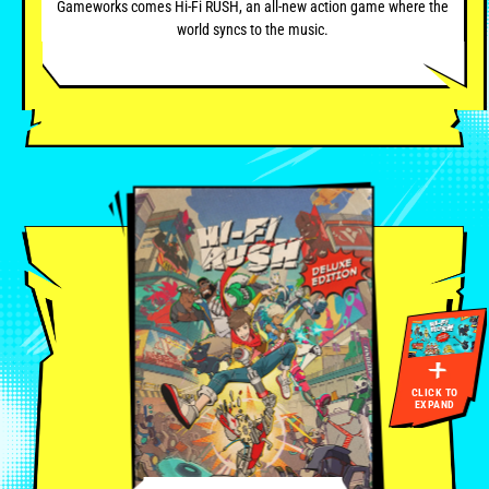
Gameworks comes Hi-Fi RUSH, an all-new action game where the
world syncs to the music.
CLICK TO
EXPAND