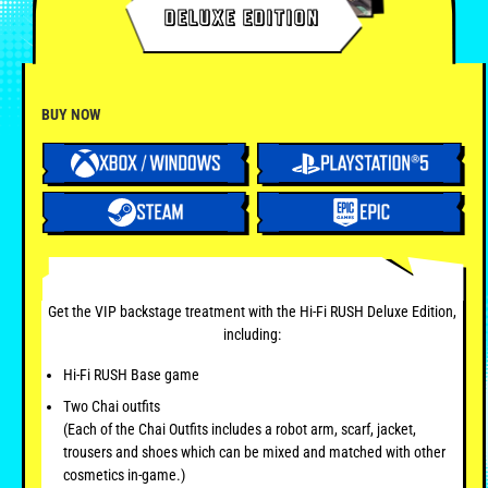
DELUXE EDITION
BUY NOW
Get the VIP backstage treatment with the Hi-Fi RUSH Deluxe Edition,
including:
Hi-Fi RUSH Base game
Two Chai outfits
(Each of the Chai Outfits includes a robot arm, scarf, jacket,
trousers and shoes which can be mixed and matched with other
cosmetics in-game.)