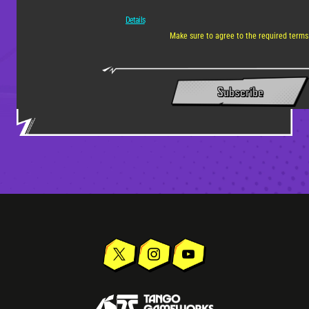
Details
Make sure to agree to the required terms
Subscribe