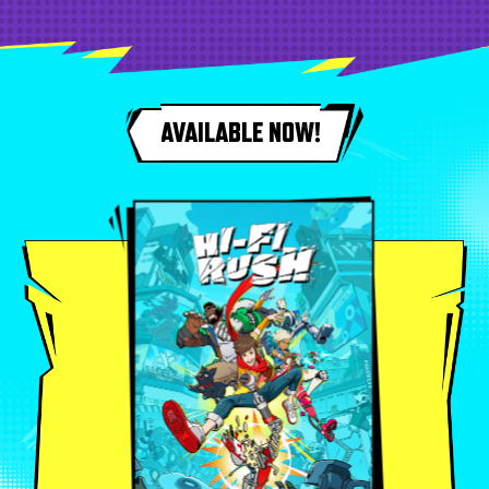
AVAILABLE NOW!