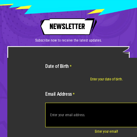
NEWSLETTER
Subscribe now to receive the latest updates.
Date of Birth
*
Enter your date of birth.
Email Address
*
Enter your email!