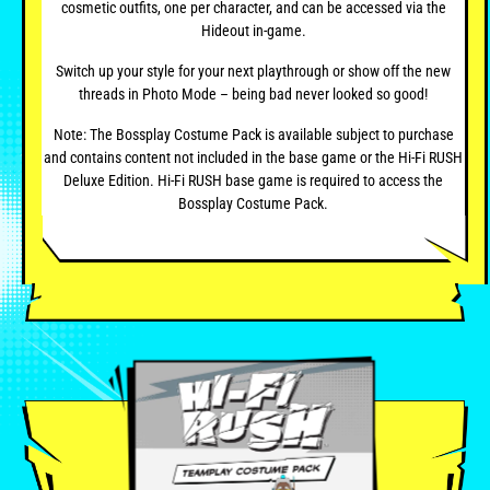
cosmetic outfits, one per character, and can be accessed via the
Hideout in-game.
Switch up your style for your next playthrough or show off the new
threads in Photo Mode – being bad never looked so good!
Note: The Bossplay Costume Pack is available subject to purchase
and contains content not included in the base game or the Hi-Fi RUSH
Deluxe Edition. Hi-Fi RUSH base game is required to access the
Bossplay Costume Pack.