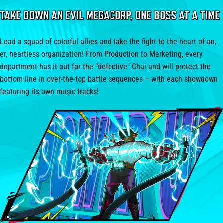
TAKE DOWN AN EVIL MEGACORP, ONE BOSS AT A TIME
Lead a squad of colorful allies and take the fight to the heart of an,
er, heartless organization! From Production to Marketing, every
department has it out for the "defective" Chai and will protect the
bottom line in over-the-top battle sequences – with each showdown
featuring its own music tracks!