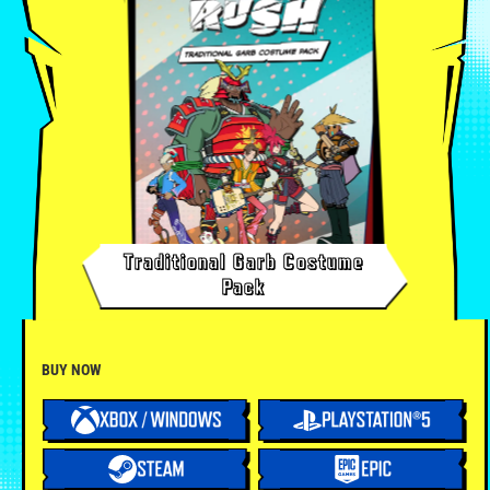
Traditional Garb Costume
Pack
BUY NOW