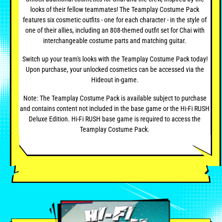
looks of their fellow teammates! The Teamplay Costume Pack
features six cosmetic outfits - one for each character - in the style of
one of their allies, including an 808-themed outfit set for Chai with
interchangeable costume parts and matching guitar.
Switch up your team's looks with the Teamplay Costume Pack today!
Upon purchase, your unlocked cosmetics can be accessed via the
Hideout in-game.
Note: The Teamplay Costume Pack is available subject to purchase
and contains content not included in the base game or the Hi-Fi RUSH
Deluxe Edition. Hi-Fi RUSH base game is required to access the
Teamplay Costume Pack.