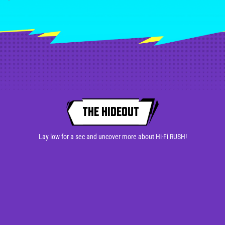
THE HIDEOUT
Lay low for a sec and uncover more about Hi-Fi RUSH!