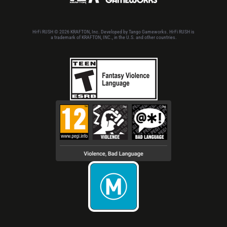
Hi-Fi RUSH © 2026 KRAFTON, Inc. Developed by Tango Gameworks. Hi-Fi RUSH is
a trademark of KRAFTON, INC., in the U.S. and other countries.