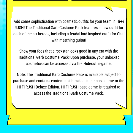
Add some sophistication with cosmetic outfits for your team in Hi-Fi
RUSH! The Traditional Garb Costume Pack features a new outfit for
each of the six heroes, including a feudal lord-inspired outfit for Chai
with matching guitar!
Show your foes that a rockstar looks good in any era with the
Traditional Garb Costume Pack! Upon purchase, your unlocked
cosmetics can be accessed via the Hideout in-game.
Note: The Traditional Garb Costume Pack is available subject to
purchase and contains content not included in the base game or the
Hi-Fi RUSH Deluxe Edition. Hi-Fi RUSH base game is required to
access the Traditional Garb Costume Pack.