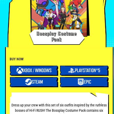
Bossplay Costume
Pack
BUY NOW
Dress up your crew with this set of six outfits inspired by the ruthless
bosses of Hi-Fi RUSH! The Bossplay Costume Pack contains six