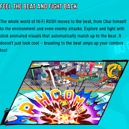
FEEL THE BEAT AND FIGHT BACK
The whole world of Hi-Fi RUSH moves to the beat, from Chai himself
to the environment and even enemy attacks. Explore and fight with
slick animated visuals that automatically match up to the beat. It
doesn’t just look cool – brawling to the beat amps up your combos
too!