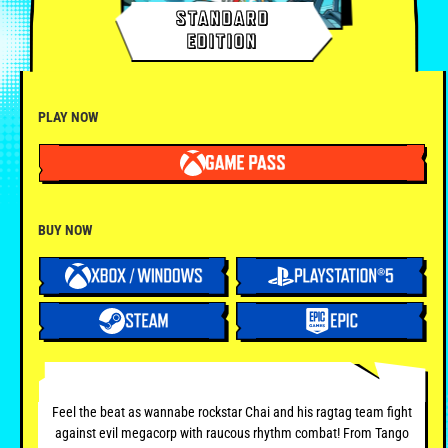
STANDARD
EDITION
PLAY NOW
BUY NOW
Feel the beat as wannabe rockstar Chai and his ragtag team fight
against evil megacorp with raucous rhythm combat! From Tango