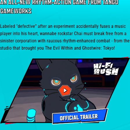
AN ALL-NEW RHYTHM-ACTION GAME FROM TANGO
GAMEWORKS
Labeled "defective" after an experiment accidentally fuses a music
player into his heart, wannabe rockstar Chai must break free from a
sinister corporation with raucous rhythm-enhanced combat - from the
studio that brought you The Evil Within and Ghostwire: Tokyo!