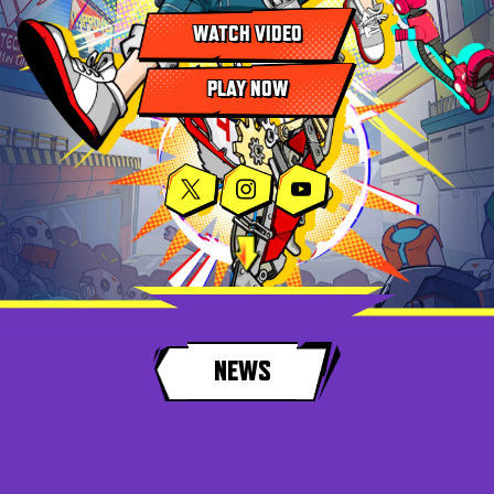
WATCH VIDEO
PLAY NOW
NEWS